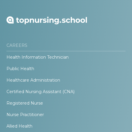
CAREERS
Health Information Technician
Public Health
Healthcare Administration
Certified Nursing Assistant (CNA)
Registered Nurse
Nurse Practitioner
Allied Health