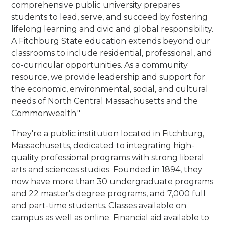
comprehensive public university prepares
students to lead, serve, and succeed by fostering
lifelong learning and civic and global responsibility.
A Fitchburg State education extends beyond our
classrooms to include residential, professional, and
co-curricular opportunities. As a community
resource, we provide leadership and support for
the economic, environmental, social, and cultural
needs of North Central Massachusetts and the
Commonwealth."
They're a public institution located in Fitchburg,
Massachusetts, dedicated to integrating high-
quality professional programs with strong liberal
arts and sciences studies. Founded in 1894, they
now have more than 30 undergraduate programs
and 22 master's degree programs, and 7,000 full
and part-time students. Classes available on
campus as well as online. Financial aid available to