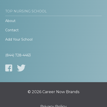
TOP NURSING SCHOOL
About
Contact
Add Your School
(844) 728-4463
© 2026 Career Now Brands
Privacy Policy