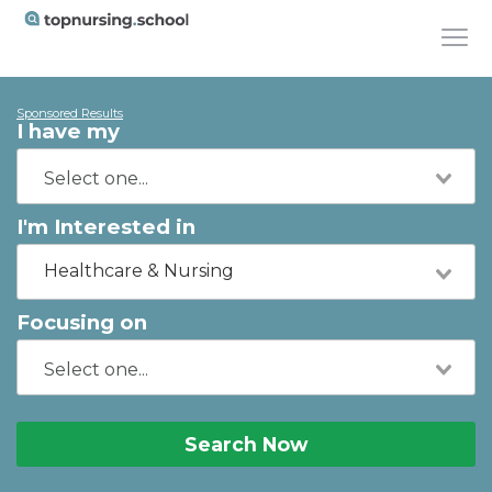
Sponsored Results
I have my
I'm Interested in
Healthcare & Nursing
Focusing on
Search Now