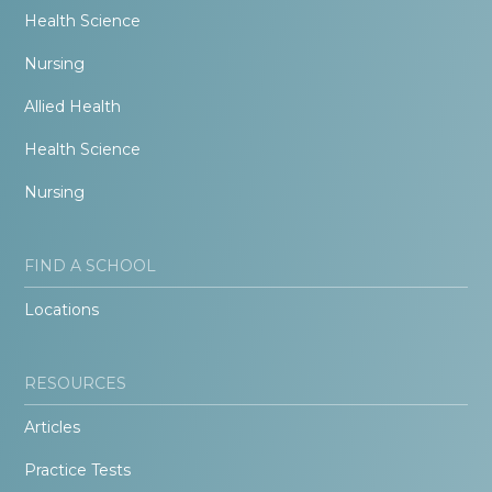
Health Science
Nursing
Allied Health
Health Science
Nursing
FIND A SCHOOL
Locations
RESOURCES
Articles
Practice Tests