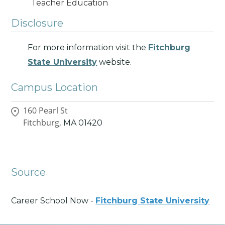
Teacher Education
Disclosure
For more information visit the
Fitchburg
State University
website.
Campus Location
160 Pearl St
Fitchburg,
MA
01420
Source
Career School Now -
Fitchburg State University