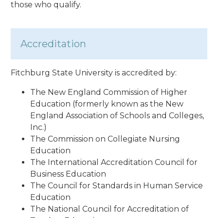
those who qualify.
Accreditation
Fitchburg State University is accredited by:
The New England Commission of Higher
Education (formerly known as the New
England Association of Schools and Colleges,
Inc.)
The Commission on Collegiate Nursing
Education
The International Accreditation Council for
Business Education
The Council for Standards in Human Service
Education
The National Council for Accreditation of