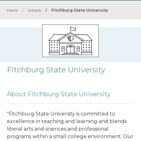
Home
/
Schools
/
Fitchburg State University
Fitchburg State University
About Fitchburg State University
"Fitchburg State University is committed to
excellence in teaching and learning and blends
liberal arts and sciences and professional
programs within a small college environment. Our