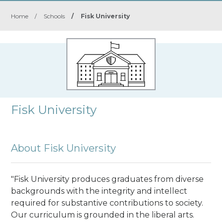
Home
/
Schools
/
Fisk University
Fisk University
About Fisk University
"Fisk University produces graduates from diverse
backgrounds with the integrity and intellect
required for substantive contributions to society.
Our curriculum is grounded in the liberal arts.