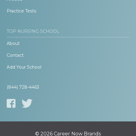
Practice Tests
TOP NURSING SCHOOL
About
Contact
Add Your School
(844) 728-4463
© 2026 Career Now Brands