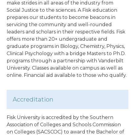
make strides in all areas of the industry from
Social Justice to the sciences. A Fisk education
prepares our students to become beacons in
servicing the community and well-rounded
leaders and scholars in their respective fields. Fisk
offers more than 20+ undergraduate and
graduate programs in Biology, Chemistry, Physics,
Clinical Psychology with a bridge Masters to Ph.D.
programs through a partnership with Vanderbilt
University.
Classes available on campus as well as
online. Financial aid available to those who qualify.
Accreditation
Fisk University is accredited by the Southern
Association of Colleges and Schools Commission
on Colleges (SACSCOC) to award the Bachelor of