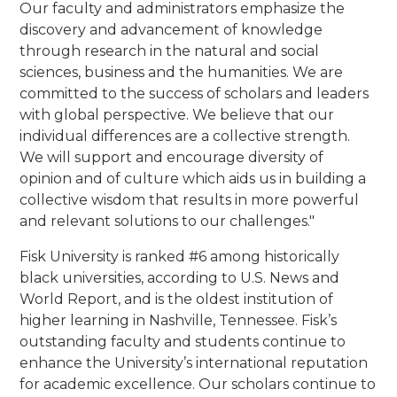
Our faculty and administrators emphasize the
discovery and advancement of knowledge
through research in the natural and social
sciences, business and the humanities. We are
committed to the success of scholars and leaders
with global perspective. We believe that our
individual differences are a collective strength.
We will support and encourage diversity of
opinion and of culture which aids us in building a
collective wisdom that results in more powerful
and relevant solutions to our challenges."
Fisk University is ranked #6 among historically
black universities, according to U.S. News and
World Report, and is the oldest institution of
higher learning in Nashville, Tennessee. Fisk’s
outstanding faculty and students continue to
enhance the University’s international reputation
for academic excellence. Our scholars continue to