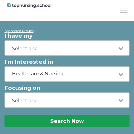
Sponsored Results
I have my
I'm Interested in
Healthcare & Nursing
Focusing on
Search Now