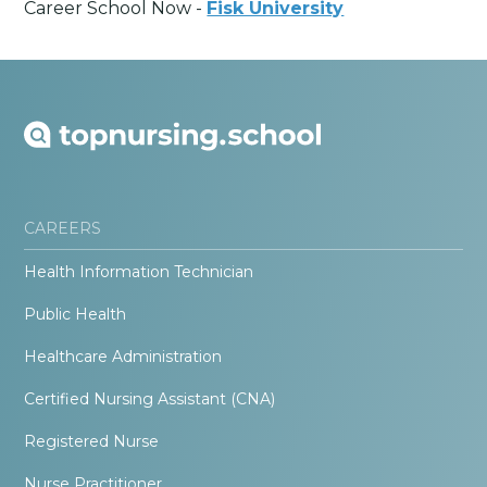
Career School Now -
Fisk University
CAREERS
Health Information Technician
Public Health
Healthcare Administration
Certified Nursing Assistant (CNA)
Registered Nurse
Nurse Practitioner