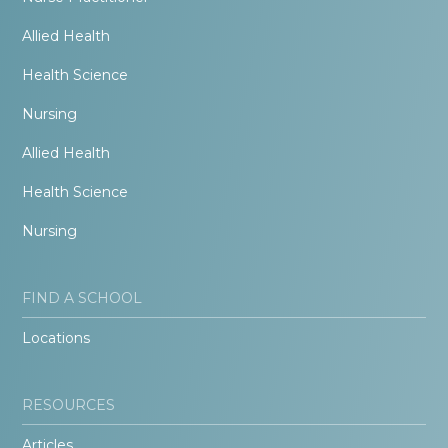
Allied Health
Health Science
Nursing
Allied Health
Health Science
Nursing
FIND A SCHOOL
Locations
RESOURCES
Articles