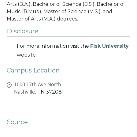
Arts (B.A.), Bachelor of Science (B.S.), Bachelor of
Music (B.Mus.), Master of Science (M.S.), and
Master of Arts (M.A.) degrees.
Disclosure
For more information visit the
Fisk University
website.
Campus Location
1000 17th Ave North
Nashville,
TN
37208
Source