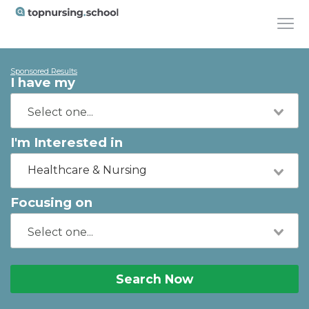
Sponsored Results
I have my
I'm Interested in
Healthcare & Nursing
Focusing on
Search Now