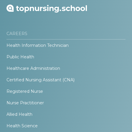
CAREERS
Health Information Technician
Public Health
Healthcare Administration
Certified Nursing Assistant (CNA)
Registered Nurse
Nurse Practitioner
Allied Health
Health Science