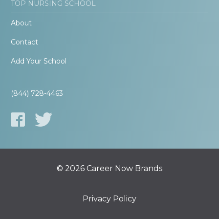
TOP NURSING SCHOOL
About
Contact
Add Your School
(844) 728-4463
© 2026 Career Now Brands
Privacy Policy