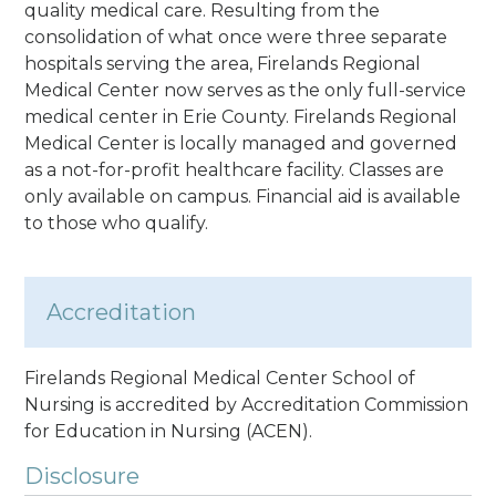
quality medical care. Resulting from the
consolidation of what once were three separate
hospitals serving the area, Firelands Regional
Medical Center now serves as the only full-service
medical center in Erie County. Firelands Regional
Medical Center is locally managed and governed
as a not-for-profit healthcare facility. Classes are
only available on campus. Financial aid is available
to those who qualify.
Accreditation
Firelands Regional Medical Center School of
Nursing is accredited by Accreditation Commission
for Education in Nursing (ACEN).
Disclosure