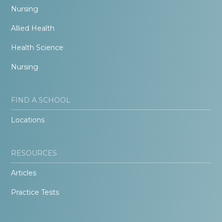
Nursing
Allied Health
Health Science
Nursing
FIND A SCHOOL
Locations
RESOURCES
Articles
Practice Tests