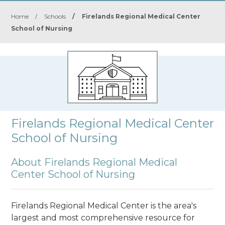
Home
/
Schools
/
Firelands Regional Medical Center
School of Nursing
Firelands Regional Medical Center
School of Nursing
About Firelands Regional Medical
Center School of Nursing
Firelands Regional Medical Center is the area's
largest and most comprehensive resource for