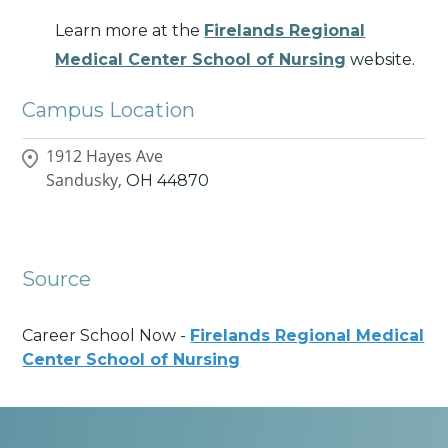
Learn more at the
Firelands Regional
Medical Center School of Nursing
website.
Campus Location
1912 Hayes Ave
Sandusky,
OH
44870
Source
Career School Now -
Firelands Regional Medical
Center School of Nursing