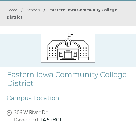
Home
/
Schools
/
Eastern Iowa Community College
District
Eastern Iowa Community College
District
Campus Location
306 W River Dr
Davenport,
IA
52801