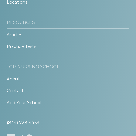
Locations
RESOURCES
Articles
Practice Tests
TOP NURSING SCHOOL
About
Contact
Add Your School
(844) 728-4463