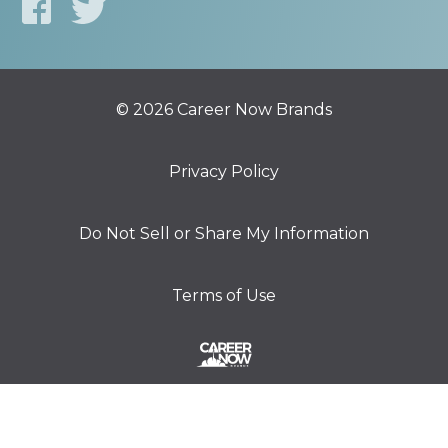
© 2026 Career Now Brands
Privacy Policy
Do Not Sell or Share My Information
Terms of Use