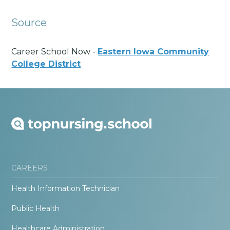
Source
Career School Now -
Eastern Iowa Community
College District
CAREERS
Health Information Technician
Public Health
Healthcare Administration