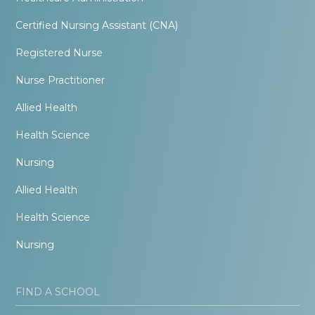
Certified Nursing Assistant (CNA)
Registered Nurse
Nurse Practitioner
Allied Health
Health Science
Nursing
Allied Health
Health Science
Nursing
FIND A SCHOOL