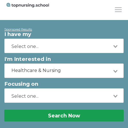
Sponsored Results
I have my
I'm Interested in
Healthcare & Nursing
Focusing on
Search Now