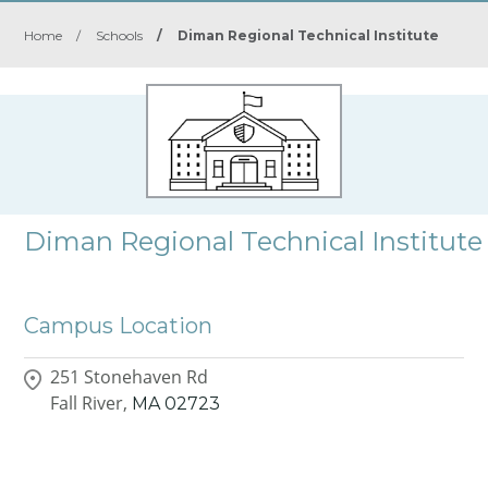
Home
/
Schools
/
Diman Regional Technical Institute
Diman Regional Technical Institute
Campus Location
251 Stonehaven Rd
Fall River,
MA
02723