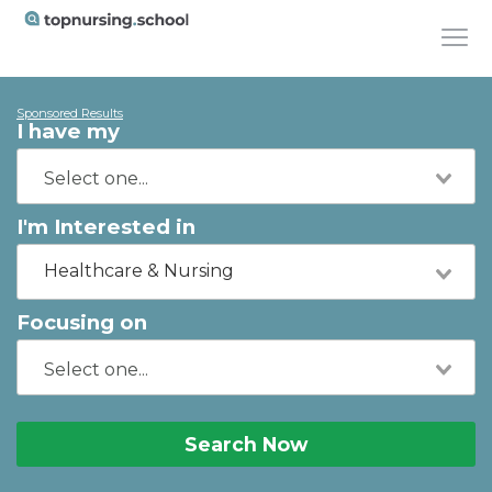
Sponsored Results
I have my
I'm Interested in
Healthcare & Nursing
Focusing on
Search Now