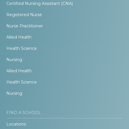
Certified Nursing Assistant (CNA)
Registered Nurse
Nurse Practitioner
Allied Health
Health Science
Nursing
Allied Health
Health Science
Nursing
FIND A SCHOOL
Locations