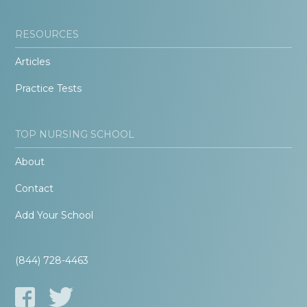
RESOURCES
Articles
Practice Tests
TOP NURSING SCHOOL
About
Contact
Add Your School
(844) 728-4463