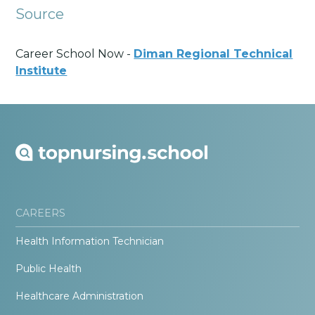
Source
Career School Now -
Diman Regional Technical
Institute
CAREERS
Health Information Technician
Public Health
Healthcare Administration