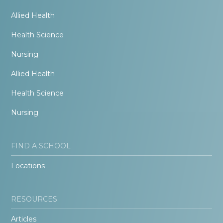
Allied Health
Health Science
Nursing
Allied Health
Health Science
Nursing
FIND A SCHOOL
Locations
RESOURCES
Articles