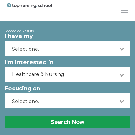
Sponsored Results
I have my
I'm Interested in
Healthcare & Nursing
Focusing on
Search Now