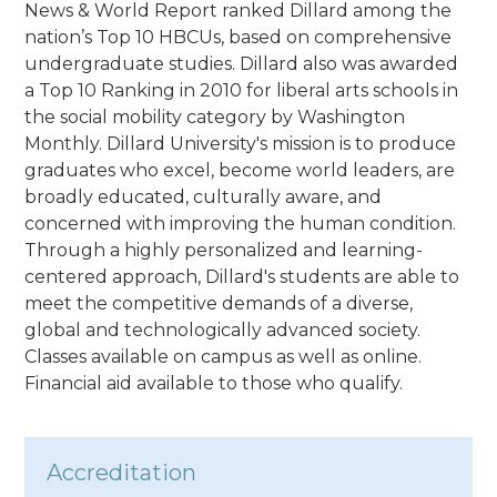
News & World Report ranked Dillard among the
nation’s Top 10 HBCUs, based on comprehensive
undergraduate studies. Dillard also was awarded
a Top 10 Ranking in 2010 for liberal arts schools in
the social mobility category by Washington
Monthly. Dillard University's mission is to produce
graduates who excel, become world leaders, are
broadly educated, culturally aware, and
concerned with improving the human condition.
Through a highly personalized and learning-
centered approach, Dillard's students are able to
meet the competitive demands of a diverse,
global and technologically advanced society.
Classes available on campus as well as online.
Financial aid available to those who qualify.
Accreditation