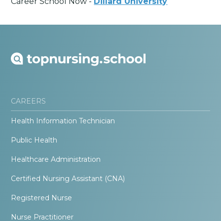
Career School Now -
Dillard University
CAREERS
Health Information Technician
Public Health
Healthcare Administration
Certified Nursing Assistant (CNA)
Registered Nurse
Nurse Practitioner