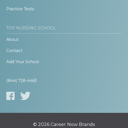
Practice Tests
TOP NURSING SCHOOL
About
Contact
Add Your School
(844) 728-4463
© 2026 Career Now Brands