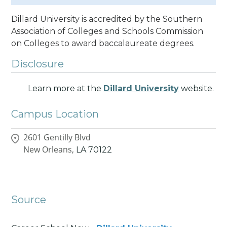
Dillard University is accredited by the Southern
Association of Colleges and Schools Commission
on Colleges to award baccalaureate degrees.
Disclosure
Learn more at the
Dillard University
website.
Campus Location
2601 Gentilly Blvd
New Orleans,
LA
70122
Source