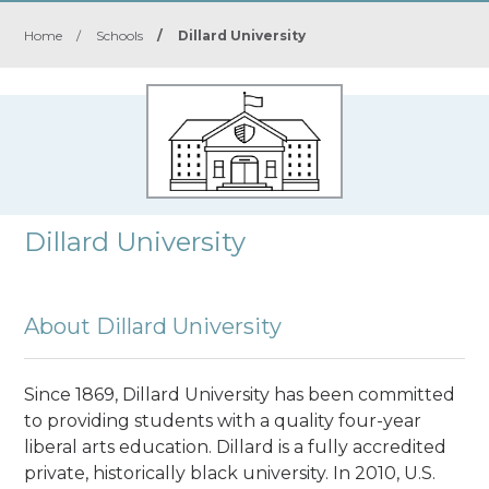
Home
/
Schools
/
Dillard University
Dillard University
About Dillard University
Since 1869, Dillard University has been committed
to providing students with a quality four-year
liberal arts education. Dillard is a fully accredited
private, historically black university. In 2010, U.S.