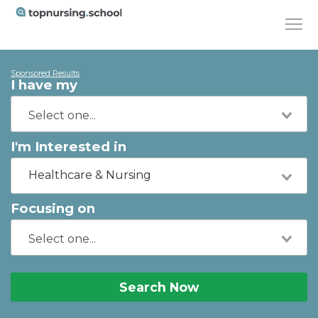
Sponsored Results
I have my
I'm Interested in
Healthcare & Nursing
Focusing on
Search Now