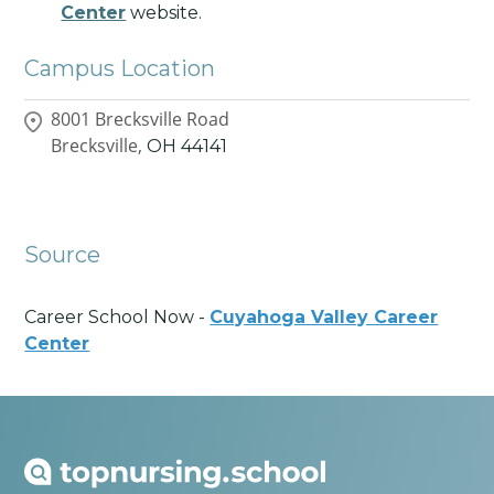
Center
website.
Campus Location
8001 Brecksville Road
Brecksville,
OH
44141
Source
Career School Now -
Cuyahoga Valley Career
Center