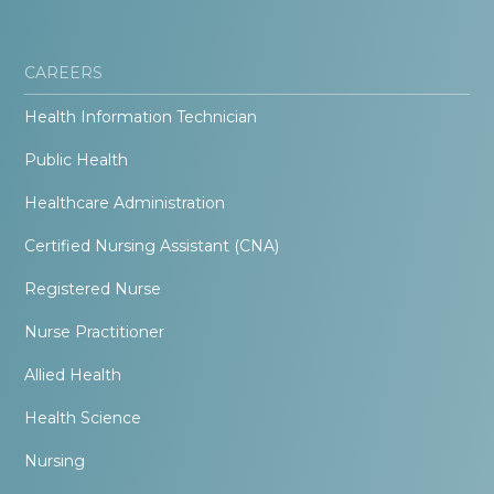
CAREERS
Health Information Technician
Public Health
Healthcare Administration
Certified Nursing Assistant (CNA)
Registered Nurse
Nurse Practitioner
Allied Health
Health Science
Nursing