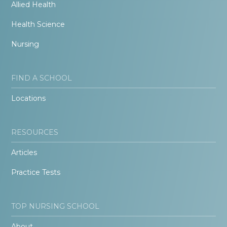
Allied Health
Health Science
Nursing
FIND A SCHOOL
Locations
RESOURCES
Articles
Practice Tests
TOP NURSING SCHOOL
About