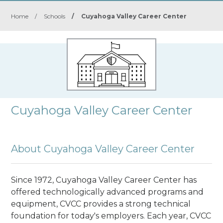
Home
/
Schools
/
Cuyahoga Valley Career Center
Cuyahoga Valley Career Center
About Cuyahoga Valley Career Center
Since 1972, Cuyahoga Valley Career Center has
offered technologically advanced programs and
equipment, CVCC provides a strong technical
foundation for today's employers. Each year, CVCC