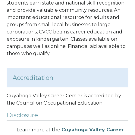
students earn state and national skill recognition
and provide valuable community resources. An
important educational resource for adults and
groups from small local businesses to large
corporations, CVCC begins career education and
exposure in kindergarten. Classes available on
campus as well as online. Financial aid available to
those who qualify.
Accreditation
Cuyahoga Valley Career Center is accredited by
the Council on Occupational Education.
Disclosure
Learn more at the
Cuyahoga Valley Career