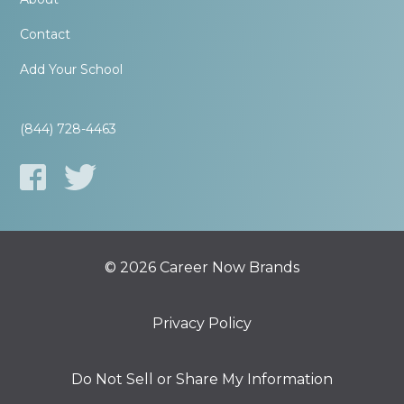
Contact
Add Your School
(844) 728-4463
© 2026 Career Now Brands
Privacy Policy
Do Not Sell or Share My Information