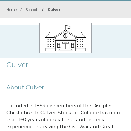
Home
/
Schools
/
Culver
Culver
About Culver
Founded in 1853
by members of the Disciples of
Christ church, Culver-Stockton College has more
than 160 years of educational and historical
experience – surviving the Civil War and Great