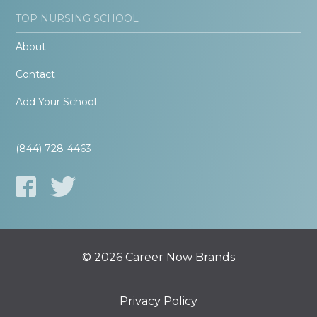
TOP NURSING SCHOOL
About
Contact
Add Your School
(844) 728-4463
© 2026 Career Now Brands
Privacy Policy