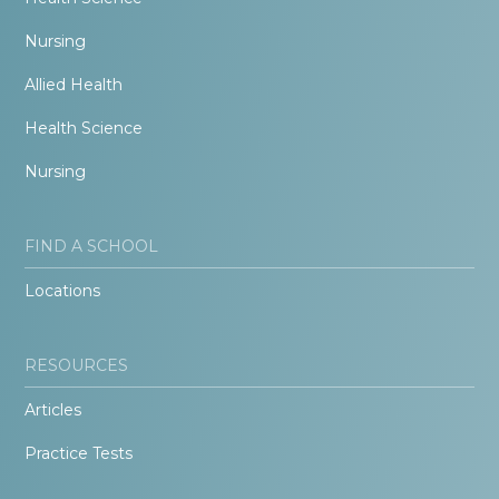
Nursing
Allied Health
Health Science
Nursing
FIND A SCHOOL
Locations
RESOURCES
Articles
Practice Tests