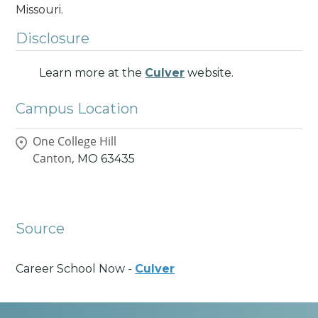
Missouri.
Disclosure
Learn more at the
Culver
website.
Campus Location
One College Hill
Canton,
MO
63435
Source
Career School Now -
Culver