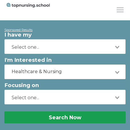
Sponsored Results
I have my
I'm Interested in
Healthcare & Nursing
Focusing on
Search Now