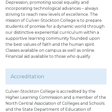
Depression, promoting social equality and
incorporating technological advances – always
striving to reach new levels of excellence. The
mission of Culver-Stockton College is to prepare
students of promise for a dynamic world through
our distinctive experiential curriculum within a
supportive learning community founded upon
the best values of faith and the human spirit.
Classes available on campus as well as online.
Financial aid available to those who qualify.
Accreditation
Culver-Stockton College is accredited by the
Higher Learning Commission and a member of the
North Central Association of Colleges and Schools
and the State Department of Education of