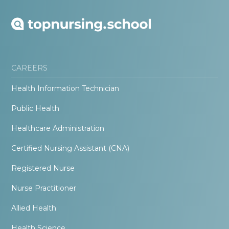
CAREERS
Health Information Technician
Public Health
Healthcare Administration
Certified Nursing Assistant (CNA)
Registered Nurse
Nurse Practitioner
Allied Health
Health Science