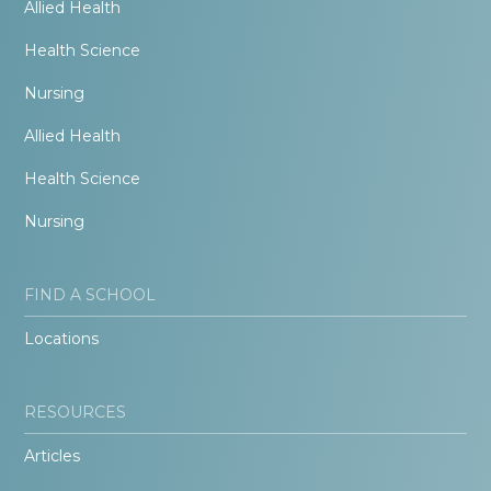
Allied Health
Health Science
Nursing
Allied Health
Health Science
Nursing
FIND A SCHOOL
Locations
RESOURCES
Articles