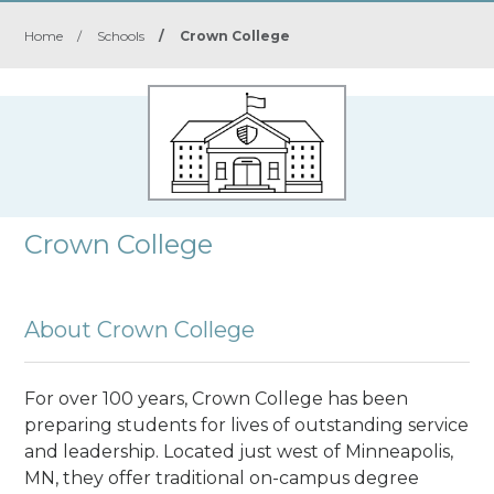
Home
/
Schools
/
Crown College
Crown College
About Crown College
For over 100 years, Crown College has been
preparing students for lives of outstanding service
and leadership. Located just west of Minneapolis,
MN, they offer traditional on-campus degree