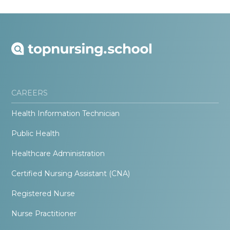
CAREERS
Health Information Technician
Public Health
Healthcare Administration
Certified Nursing Assistant (CNA)
Registered Nurse
Nurse Practitioner