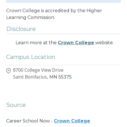
Crown College is accredited by the Higher
Learning Commission.
Disclosure
Learn more at the
Crown College
website.
Campus Location
8700 College View Drive
Saint Bonifacius,
MN
55375
Source
Career School Now -
Crown College