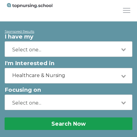
Sponsored Results
I have my
I'm Interested in
Healthcare & Nursing
Focusing on
Search Now