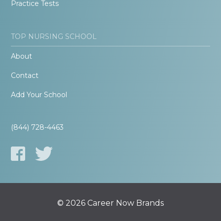
Practice Tests
TOP NURSING SCHOOL
About
Contact
Add Your School
(844) 728-4463
© 2026 Career Now Brands