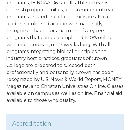
programs, 18 NCAA Division III athletic teams,
internship opportunities, and summer outreach
programs around the globe. They are also a
leader in online education with nationally-
recognized bachelor and master’s degree
programs that can be completed 100% online
with most courses just 7-weeks long. With all
programs integrating biblical principles and
industry best practices, graduates of Crown
College are prepared to succeed both
professionally and personally. Crown has been
recognized by U.S. News & World Report, MONEY
Magazine, and Christian Universities Online. Classes
available on campus as well as online. Financial aid
available to those who qualify.
Accreditation