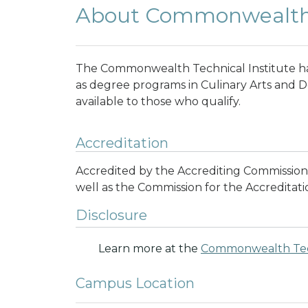
About Commonwealth T
The Commonwealth Technical Institute has
as degree programs in Culinary Arts and De
available to those who qualify.
Accreditation
Accredited by the Accrediting Commission
well as the Commission for the Accreditatio
Disclosure
Learn more at the
Commonwealth Tech
Campus Location