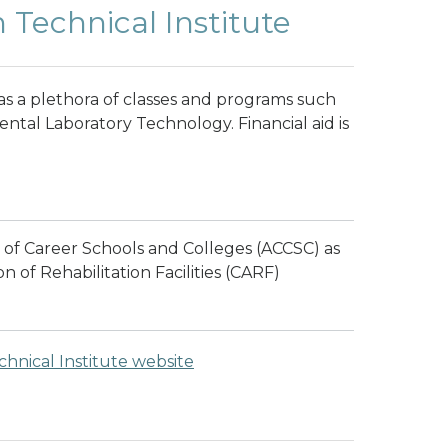
echnical Institute
 a plethora of classes and programs such
ntal Laboratory Technology. Financial aid is
 of Career Schools and Colleges (ACCSC) as
n of Rehabilitation Facilities (CARF)
nical Institute website