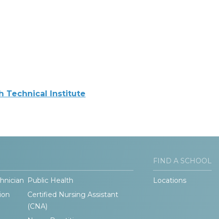
Technical Institute
FIND A SCHOOL
hnician
Public Health
Locations
ion
Certified Nursing Assistant
(CNA)