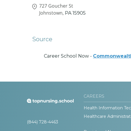
727 Goucher St
Johnstown,
PA
15905
Source
Career School Now -
Commonwealth 
CAREERS
Health Information Tec
Healthcare Administrat
(844) 728-4463