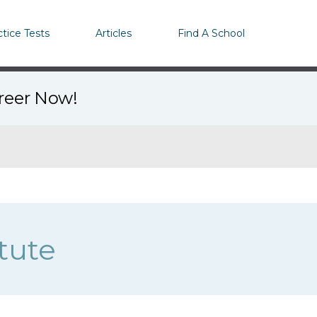
ctice Tests
Articles
Find A School
areer Now!
tute