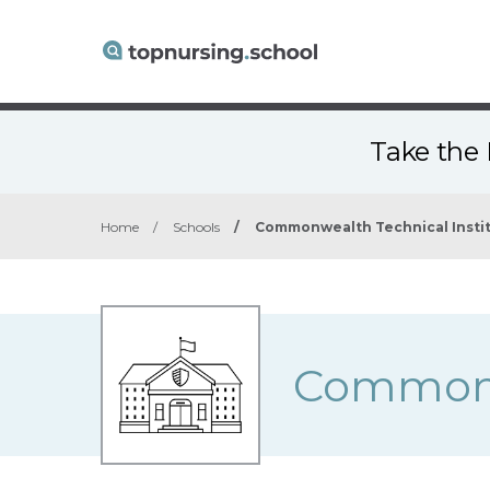
Take the 
Home
/
Schools
/
Commonwealth Technical Insti
Commonwe