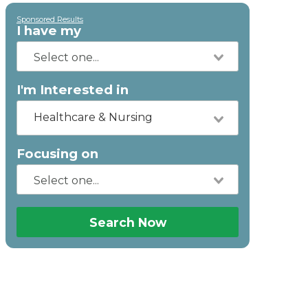
Sponsored Results
I have my
I'm Interested in
Healthcare & Nursing
Focusing on
Search Now