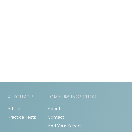
RESOURCES
TOP NURSING SCHOOL
Articles
About
Practice Tests
Contact
Add Your School