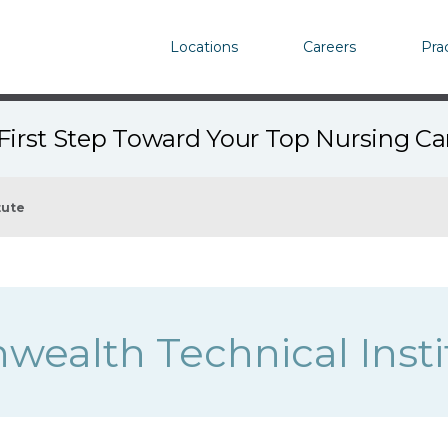
Locations
Careers
Pra
First Step Toward Your Top Nursing C
tute
alth Technical Insti