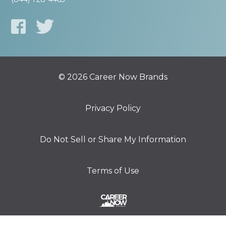
© 2026 Career Now Brands
Privacy Policy
Do Not Sell or Share My Information
Terms of Use