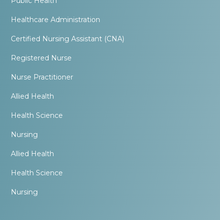
Public Health
Healthcare Administration
Certified Nursing Assistant (CNA)
Registered Nurse
Nurse Practitioner
Allied Health
Health Science
Nursing
Allied Health
Health Science
Nursing