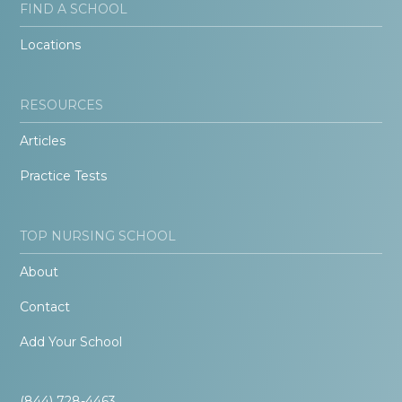
FIND A SCHOOL
Locations
RESOURCES
Articles
Practice Tests
TOP NURSING SCHOOL
About
Contact
Add Your School
(844) 728-4463