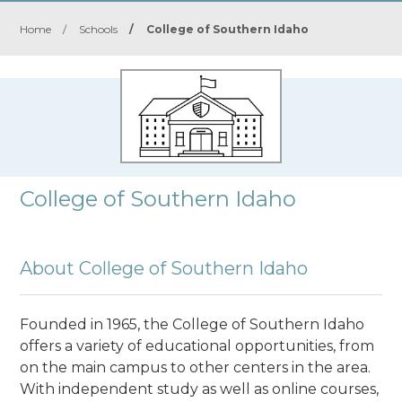
Home
/
Schools
/
College of Southern Idaho
College of Southern Idaho
About College of Southern Idaho
Founded in 1965, the College of Southern Idaho
offers a variety of educational opportunities, from
on the main campus to other centers in the area.
With independent study as well as online courses,