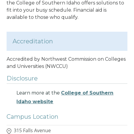
the College of Southern Idaho offers solutions to
fit into your busy schedule. Financial aid is
available to those who qualify.
Accreditation
Accredited by Northwest Commission on Colleges
and Universities (NWCCU)
Disclosure
Learn more at the
College of Southern
Idaho website
Campus Location
315 Falls Avenue