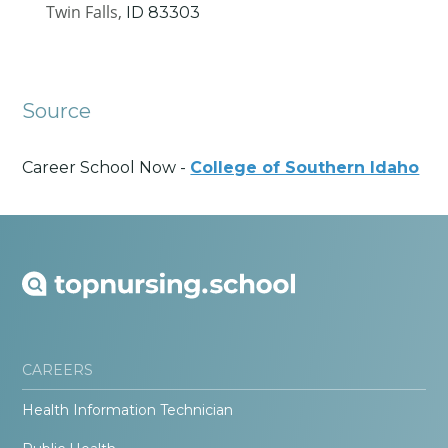
Twin Falls,
ID
83303
Source
Career School Now -
College of Southern Idaho
CAREERS
Health Information Technician