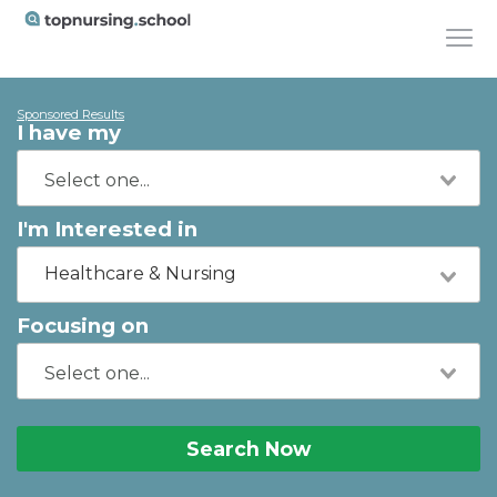
Sponsored Results
I have my
I'm Interested in
Healthcare & Nursing
Focusing on
Search Now