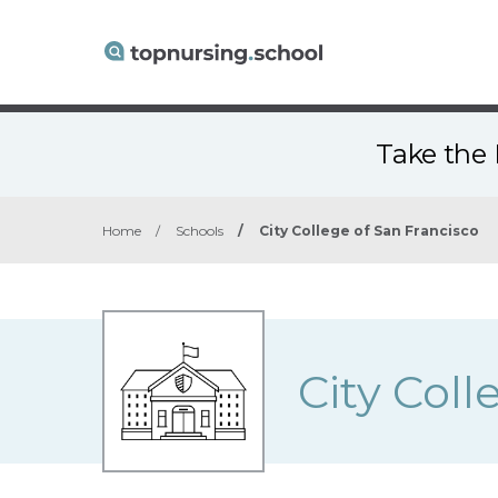
Take the 
Home
/
Schools
/
City College of San Francisco
City Coll