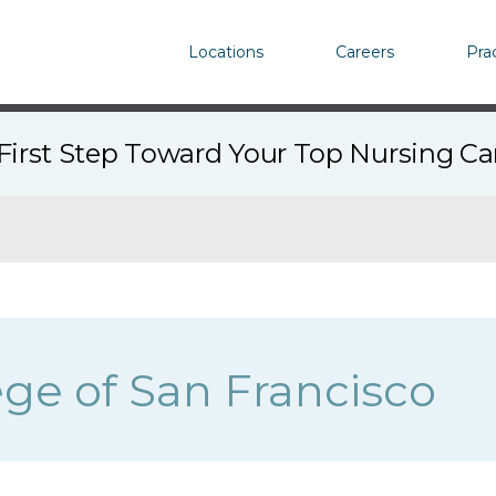
Locations
Careers
Pra
First Step Toward Your Top Nursing C
ege of San Francisco