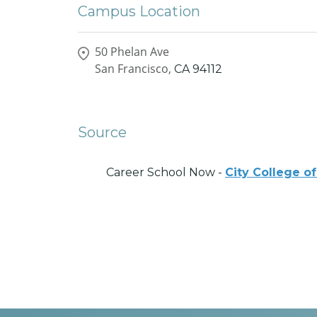
Campus Location
50 Phelan Ave
San Francisco,
CA
94112
Source
Career School Now -
City College o