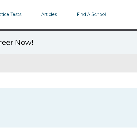
ctice Tests
Articles
Find A School
areer Now!