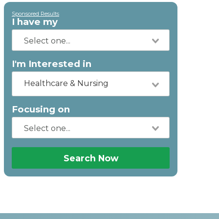
Sponsored Results
I have my
I'm Interested in
Healthcare & Nursing
Focusing on
Search Now