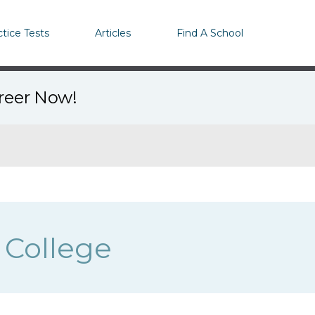
ctice Tests
Articles
Find A School
areer Now!
 College