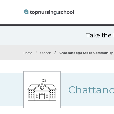
Take the 
Home
/
Schools
/
Chattanooga State Community 
Chattano