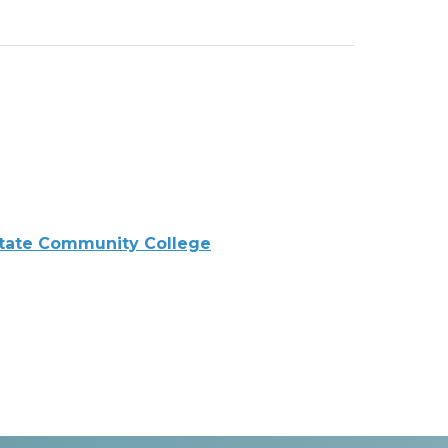
tate Community College