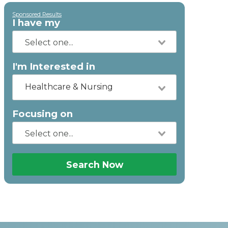
Sponsored Results
I have my
I'm Interested in
Healthcare & Nursing
Focusing on
Search Now