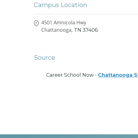
Campus Location
4501 Amnicola Hwy
Chattanooga,
TN
37406
Source
Career School Now -
Chattanooga S