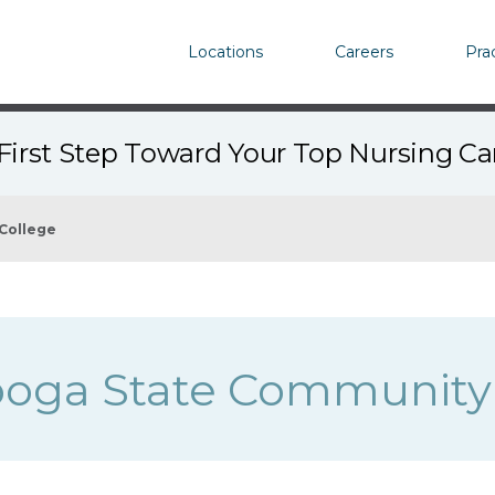
Locations
Careers
Pra
First Step Toward Your Top Nursing C
College
oga State Community