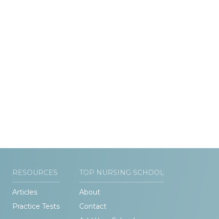
RESOURCES
TOP NURSING SCHOOL
Articles
About
Practice Tests
Contact