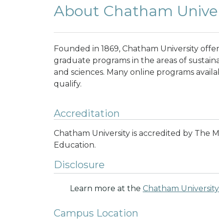
About Chatham Univer
Founded in 1869, Chatham University off
graduate programs in the areas of sustainab
and sciences. Many online programs availab
qualify.
Accreditation
Chatham University is accredited by The 
Education.
Disclosure
Learn more at the
Chatham University
Campus Location