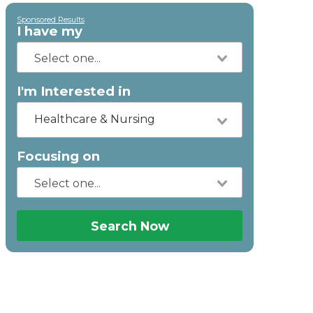
Sponsored Results
I have my
I'm Interested in
Healthcare & Nursing
Focusing on
Search Now