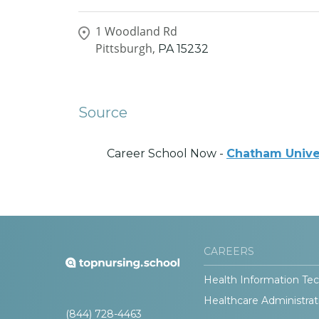
1 Woodland Rd
Pittsburgh,
PA
15232
Source
Career School Now -
Chatham Unive
CAREERS
Health Information Tec
Healthcare Administrat
(844) 728-4463