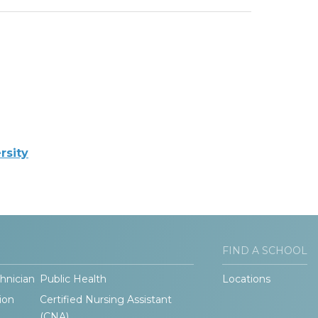
rsity
FIND A SCHOOL
hnician
Public Health
Locations
ion
Certified Nursing Assistant
(CNA)