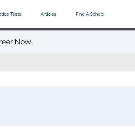
ctice Tests
Articles
Find A School
areer Now!