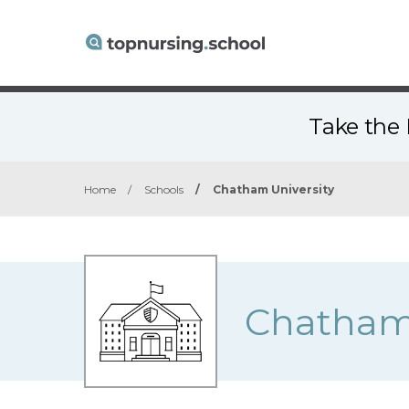
Take the 
Home
/
Schools
/
Chatham University
Chatham 