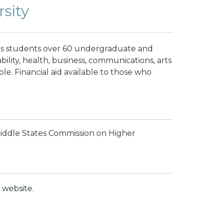
sity
ers students over 60 undergraduate and
ility, health, business, communications, arts
le. Financial aid available to those who
Middle States Commission on Higher
website.