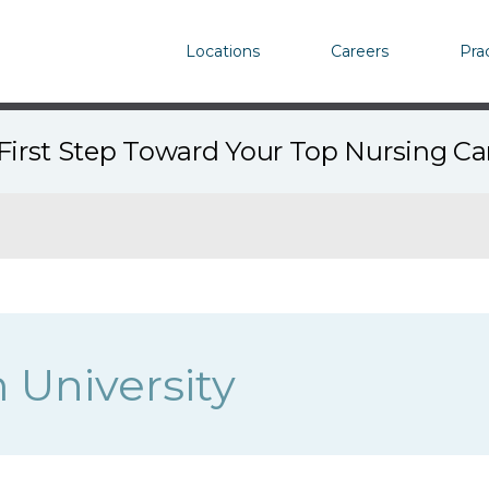
Locations
Careers
Pra
First Step Toward Your Top Nursing C
University