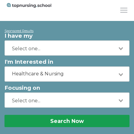
Sponsored Results
I have my
I'm Interested in
Healthcare & Nursing
Focusing on
Search Now