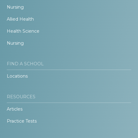
Nursing
Allied Health
Health Science
Nursing
FIND A SCHOOL
Locations
RESOURCES
Articles
Practice Tests