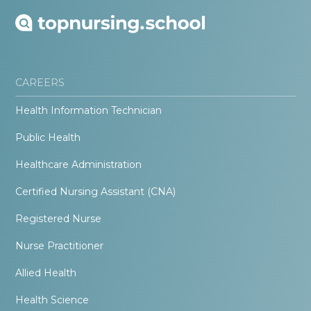
CAREERS
Health Information Technician
Public Health
Healthcare Administration
Certified Nursing Assistant (CNA)
Registered Nurse
Nurse Practitioner
Allied Health
Health Science