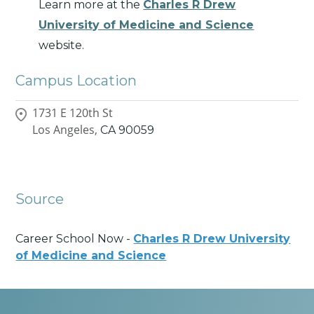
Learn more at the
Charles R Drew
University of Medicine and Science
website.
Campus Location
1731 E 120th St
Los Angeles,
CA
90059
Source
Career School Now -
Charles R Drew University
of Medicine and Science