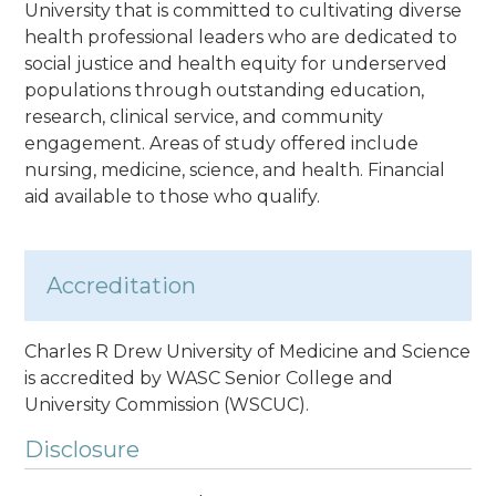
University that is committed to cultivating diverse
health professional leaders who are dedicated to
social justice and health equity for underserved
populations through outstanding education,
research, clinical service, and community
engagement. Areas of study offered include
nursing, medicine, science, and health. Financial
aid available to those who qualify.
Accreditation
Charles R Drew University of Medicine and Science
is accredited by WASC Senior College and
University Commission (WSCUC).
Disclosure