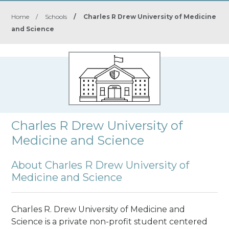
Home
/
Schools
/
Charles R Drew University of Medicine
and Science
Charles R Drew University of
Medicine and Science
About Charles R Drew University of
Medicine and Science
Charles R. Drew University of Medicine and
Science is a private non-profit student centered