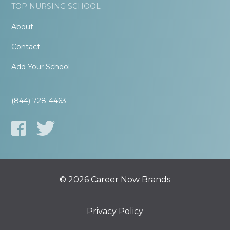
TOP NURSING SCHOOL
About
Contact
Add Your School
(844) 728-4463
© 2026 Career Now Brands
Privacy Policy