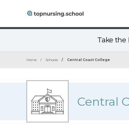
Take the 
Home
/
Schools
/
Central Coast College
Central 