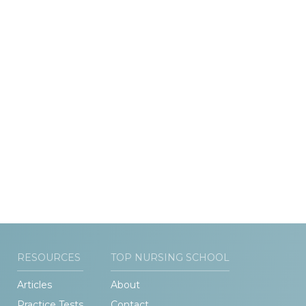
RESOURCES
TOP NURSING SCHOOL
Articles
About
Practice Tests
Contact