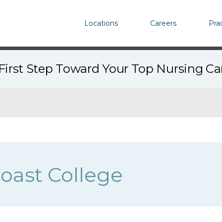
Locations
Careers
Pra
First Step Toward Your Top Nursing C
Coast College