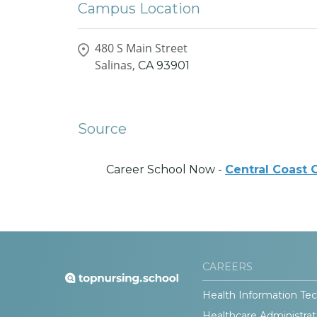
Campus Location
480 S Main Street
Salinas,
CA
93901
Source
Career School Now -
Central Coast 
CAREERS
Health Information Tec
Healthcare Administrat