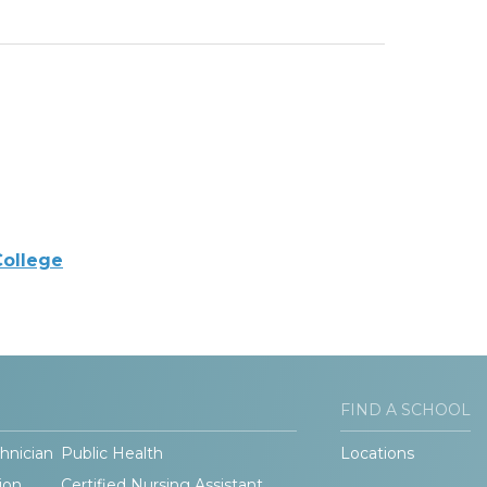
College
FIND A SCHOOL
hnician
Public Health
Locations
ion
Certified Nursing Assistant