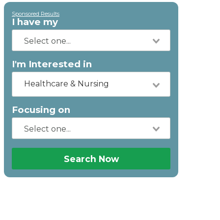
Sponsored Results
I have my
I'm Interested in
Healthcare & Nursing
Focusing on
Search Now