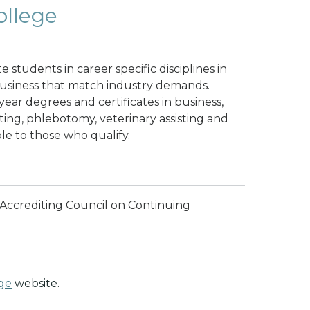
ollege
e students in career specific disciplines in
 business that match industry demands.
year degrees and certificates in business,
sting, phlebotomy, veterinary assisting and
ble to those who qualify.
e Accrediting Council on Continuing
ege
website.