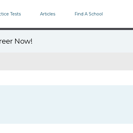
ctice Tests
Articles
Find A School
areer Now!