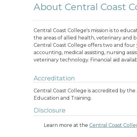
About Central Coast C
Central Coast College's mission is to educat
the areas of allied health, veterinary and
Central Coast College offers two and four 
accounting, medical assisting, nursing assi
veterinary technology. Financial aid availa
Accreditation
Central Coast College is accredited by th
Education and Training
.
Disclosure
Learn more at the
Central Coast Coll