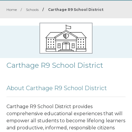
Home
/
Schools
/
Carthage R9 School District
Carthage R9 School District
About Carthage R9 School District
Carthage R9 School District provides
comprehensive educational experiences that will
empower all students to become lifelong learners
and productive, informed, responsible citizens