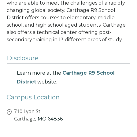
who are able to meet the challenges of a rapidly
changing global society.
Carthage R9 School
District offers courses to elementary, middle
school, and high school aged students. Carthage
also offers a technical center offering post-
secondary training in 13 different areas of study.
Disclosure
Learn more at the
Carthage R9 School
District
website.
Campus Location
710 Lyon St
Carthage,
MO
64836