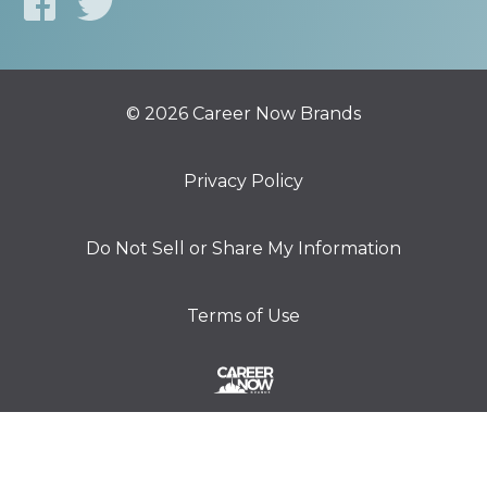
© 2026 Career Now Brands
Privacy Policy
Do Not Sell or Share My Information
Terms of Use