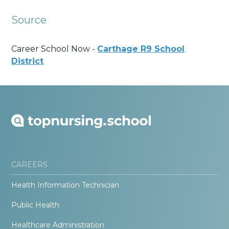
Source
Career School Now -
Carthage R9 School
District
CAREERS
Health Information Technician
Public Health
Healthcare Administration