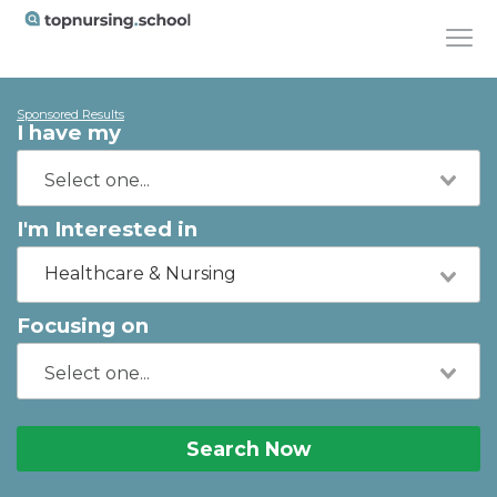
Sponsored Results
I have my
I'm Interested in
Healthcare & Nursing
Focusing on
Search Now