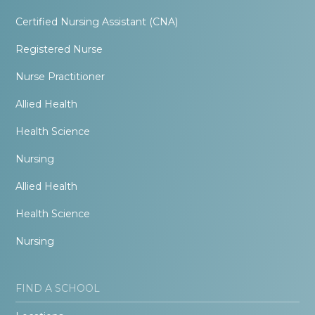
Certified Nursing Assistant (CNA)
Registered Nurse
Nurse Practitioner
Allied Health
Health Science
Nursing
Allied Health
Health Science
Nursing
FIND A SCHOOL