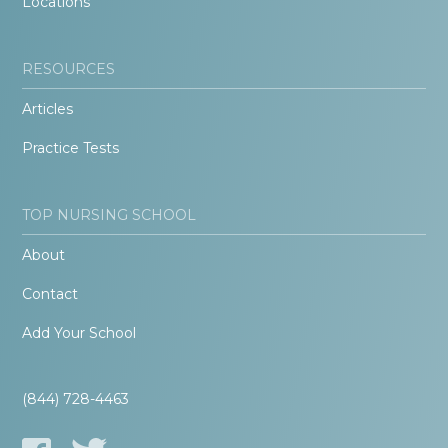
Locations
RESOURCES
Articles
Practice Tests
TOP NURSING SCHOOL
About
Contact
Add Your School
(844) 728-4463