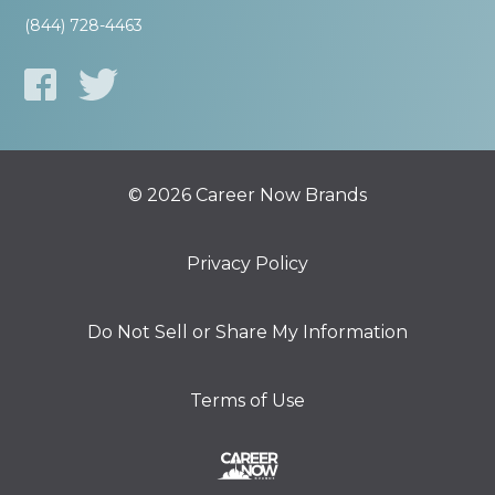
(844) 728-4463
© 2026 Career Now Brands
Privacy Policy
Do Not Sell or Share My Information
Terms of Use