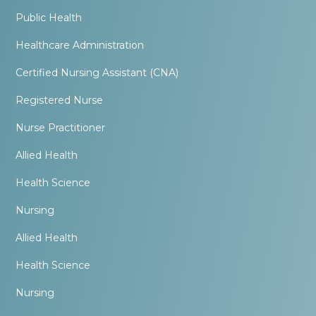
Public Health
Healthcare Administration
Certified Nursing Assistant (CNA)
Registered Nurse
Nurse Practitioner
Allied Health
Health Science
Nursing
Allied Health
Health Science
Nursing