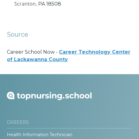
Scranton,
PA
18508
Source
Career School Now -
Career Technology Center
of Lackawanna County
CAREERS
Health Information Technician