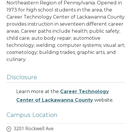
Northeastern Region of Pennsylvania. Opened in
1973 for high school students in the area, the
Career Technology Center of Lackawanna County
provides instruction in seventeen different career
areas. Career paths include health; public safety;
child care; auto body repair; automotive
technology; welding; computer systems; visual art;
cosmetology; building trades; graphic arts; and
culinary
.
Disclosure
Learn more at the
Career Technology
Center of Lackawanna County
website.
Campus Location
3201 Rockwell Ave