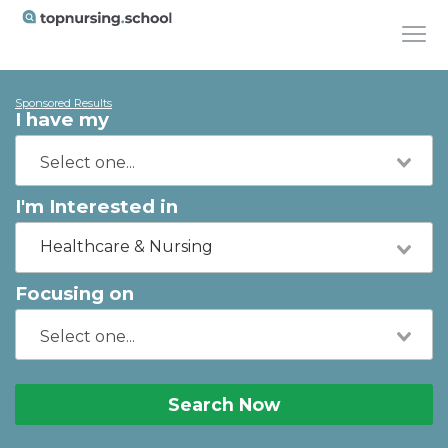
Sponsored Results
I have my
I'm Interested in
Healthcare & Nursing
Focusing on
Search Now