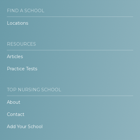
FIND A SCHOOL
Locations
RESOURCES
Articles
Practice Tests
TOP NURSING SCHOOL
About
Contact
Add Your School