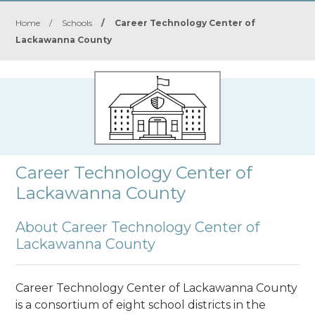
Home
/
Schools
/
Career Technology Center of
Lackawanna County
Career Technology Center of
Lackawanna County
About Career Technology Center of
Lackawanna County
Career Technology Center of Lackawanna County
is a consortium of eight school districts in the