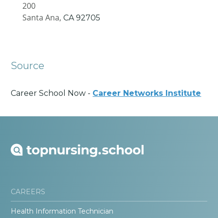
200
Santa Ana,
CA
92705
Source
Career School Now -
Career Networks Institute
CAREERS
Health Information Technician