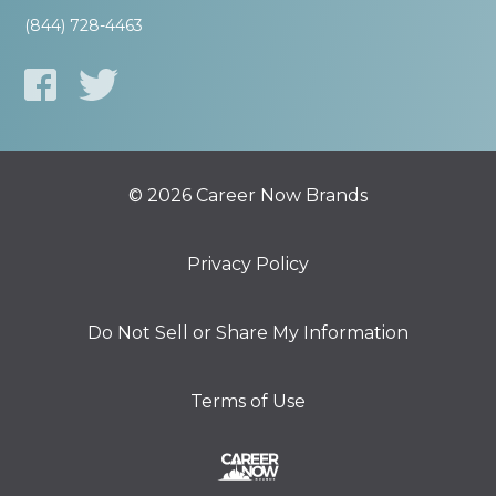
(844) 728-4463
© 2026 Career Now Brands
Privacy Policy
Do Not Sell or Share My Information
Terms of Use