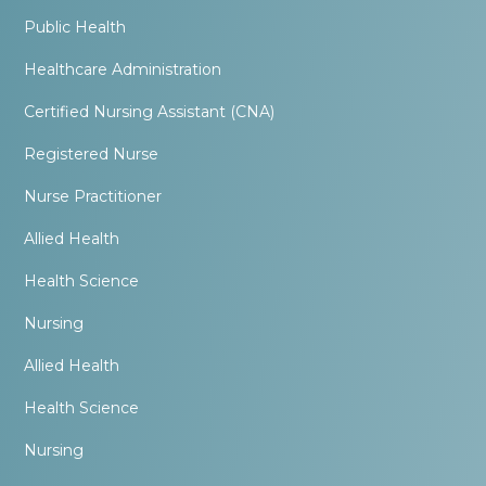
Public Health
Healthcare Administration
Certified Nursing Assistant (CNA)
Registered Nurse
Nurse Practitioner
Allied Health
Health Science
Nursing
Allied Health
Health Science
Nursing