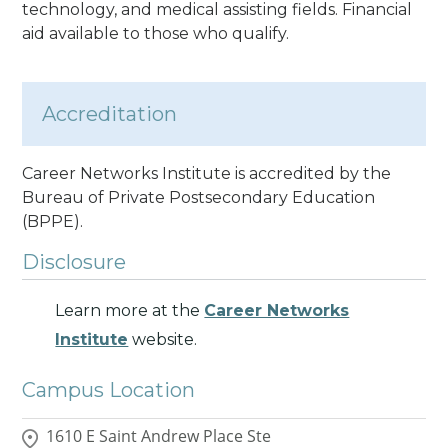
technology, and medical assisting fields. Financial
aid available to those who qualify.
Accreditation
Career Networks Institute is accredited by the
Bureau of Private Postsecondary Education
(BPPE).
Disclosure
Learn more at the
Career Networks
Institute
website.
Campus Location
1610 E Saint Andrew Place Ste