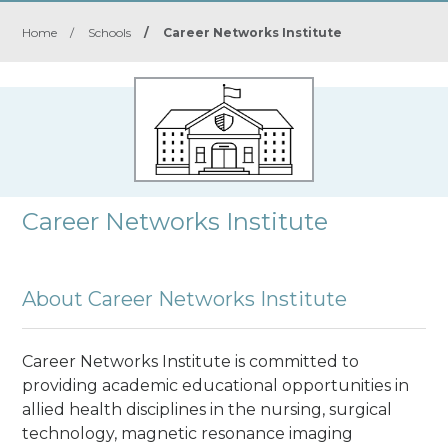
Home
/
Schools
/
Career Networks Institute
Career Networks Institute
About Career Networks Institute
Career Networks Institute is committed to
providing academic educational opportunities in
allied health disciplines in the nursing, surgical
technology, magnetic resonance imaging