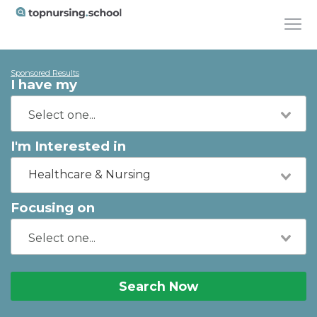
Sponsored Results
I have my
I'm Interested in
Healthcare & Nursing
Focusing on
Search Now