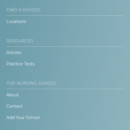
FIND A SCHOOL
Locations
RESOURCES
Articles
Practice Tests
TOP NURSING SCHOOL
About
Contact
Add Your School