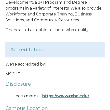
Development, a 3+1 Program and Degree
programs in a variety of interests. We also provide
Workforce and Corporate Training, Business
Solutions, and Community Resources.
Financial aid available to those who qualify
Accreditation
We're accredited by:
MSCHE
Disclosure
Learn more at
https://www.rcbc.edu/
Campus Location