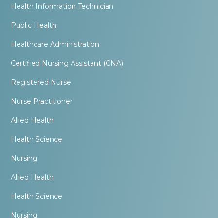
Health Information Technician
Public Health
Healthcare Administration
Certified Nursing Assistant (CNA)
Registered Nurse
Nurse Practitioner
Allied Health
Health Science
Nursing
Allied Health
Health Science
Nursing