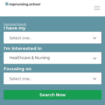
Sponsored Results
I have my
I'm Interested in
Healthcare & Nursing
Focusing on
Search Now