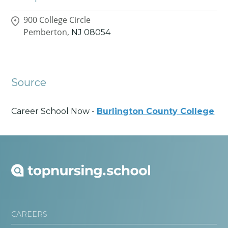
900 College Circle
Pemberton,
NJ
08054
Source
Career School Now -
Burlington County College
CAREERS