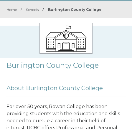
Home
/
Schools
/
Burlington County College
Burlington County College
About Burlington County College
For over 50 years, Rowan College has been
providing students with the education and skills
needed to pursue a career in their field of
interest. RCBC offers Professional and Personal