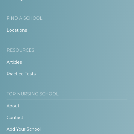
FIND A SCHOOL
Locations
RESOURCES
Articles
Practice Tests
TOP NURSING SCHOOL
About
Contact
Add Your School