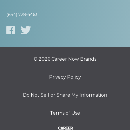
(844) 728-4463
© 2026 Career Now Brands
Privacy Policy
Do Not Sell or Share My Information
Terms of Use