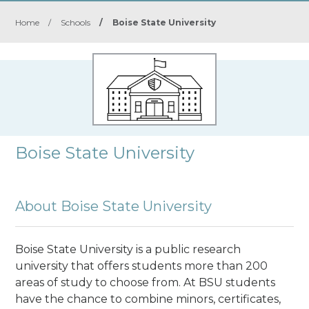
Home
/
Schools
/
Boise State University
Boise State University
About Boise State University
Boise State University is a public research
university
that offers students more than 200
areas of study to choose from. At BSU students
have the chance to combine minors, certificates,