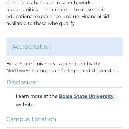
internships, hands-on research, work
opportunities — and more — to make their
educational experience unique. Financial aid
available to those who qualify.
Accreditation
Boise State University is accredited by the
Northwest Commission Colleges and Universities.
Disclosure
Learn more at the
Boise State University
website.
Campus Location