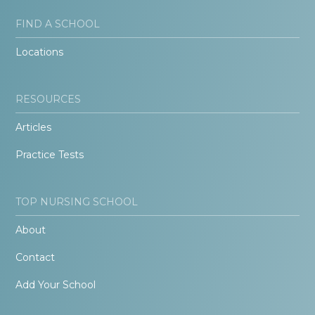
FIND A SCHOOL
Locations
RESOURCES
Articles
Practice Tests
TOP NURSING SCHOOL
About
Contact
Add Your School