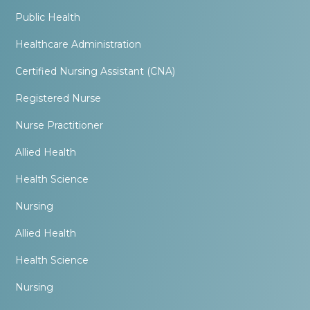
Public Health
Healthcare Administration
Certified Nursing Assistant (CNA)
Registered Nurse
Nurse Practitioner
Allied Health
Health Science
Nursing
Allied Health
Health Science
Nursing