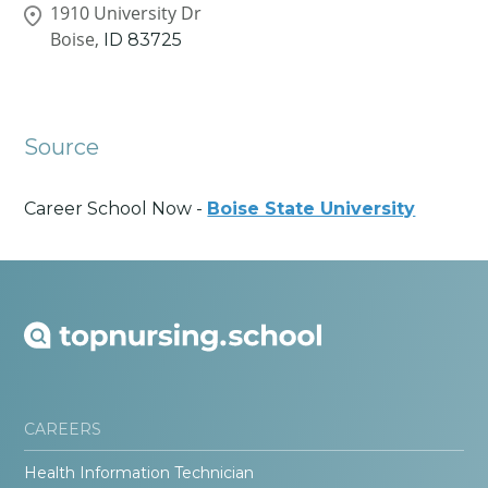
1910 University Dr
Boise,
ID
83725
Source
Career School Now -
Boise State University
CAREERS
Health Information Technician