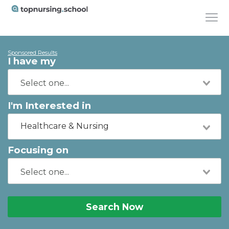
Sponsored Results
I have my
I'm Interested in
Healthcare & Nursing
Focusing on
Search Now