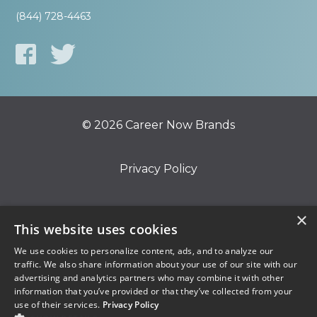
(844) 728-4463
© 2026 Career Now Brands
Privacy Policy
Do Not Sell or Share My Information
×
This website uses cookies
We use cookies to personalize content, ads, and to analyze our
Terms of Use
traffic. We also share information about your use of our site with our
advertising and analytics partners who may combine it with other
information that you’ve provided or that they’ve collected from your
use of their services.
Privacy Policy