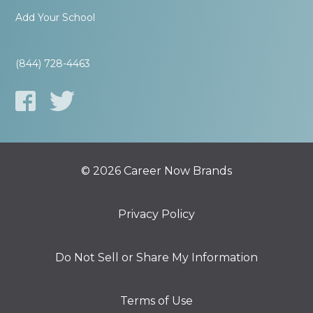
Add Your School
(844) 728-4463
© 2026 Career Now Brands
Privacy Policy
Do Not Sell or Share My Information
Terms of Use