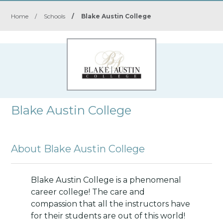
Home
/
Schools
/
Blake Austin College
Blake Austin College
About Blake Austin College
Blake Austin College is a phenomenal
career college! The care and
compassion that all the instructors have
for their students are out of this world!