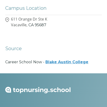
Campus Location
611 Orange Dr Ste K
Vacaville,
CA
95687
Source
Career School Now -
Blake Austin College