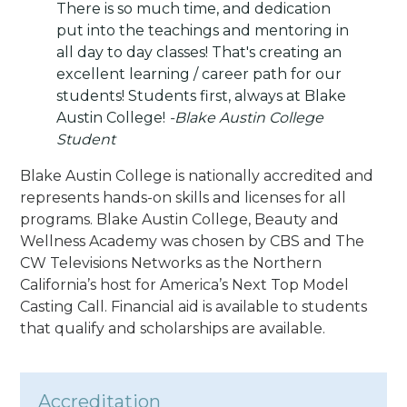
There is so much time, and dedication
put into the teachings and mentoring in
all day to day classes! That's creating an
excellent learning / career path for our
students! Students first, always at Blake
Austin College!
-Blake Austin College
Student
Blake Austin College is nationally accredited and
represents hands-on skills and licenses for all
programs. Blake Austin College, Beauty and
Wellness Academy was chosen by CBS and The
CW Televisions Networks as the Northern
California’s host for America’s Next Top Model
Casting Call. Financial aid is available to students
that qualify and scholarships are available.
Accreditation