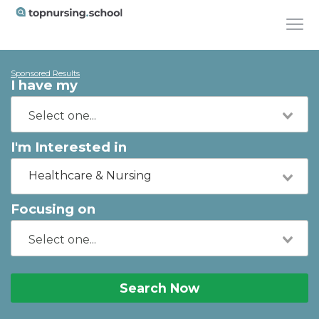
Sponsored Results
I have my
I'm Interested in
Healthcare & Nursing
Focusing on
Search Now