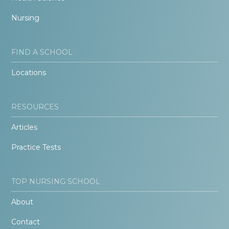
Nursing
FIND A SCHOOL
Locations
RESOURCES
Articles
Practice Tests
TOP NURSING SCHOOL
About
Contact