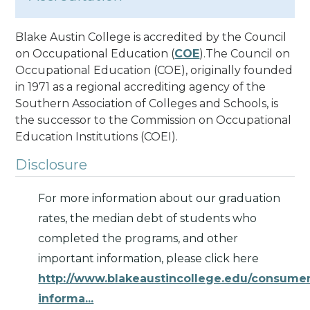
Blake Austin College is accredited by the Council
on Occupational Education (
COE
).The Council on
Occupational Education (COE), originally founded
in 1971 as a regional accrediting agency of the
Southern Association of Colleges and Schools, is
the successor to the Commission on Occupational
Education Institutions (COEI).
Disclosure
For more information about our graduation
rates, the median debt of students who
completed the programs, and other
important information, please click here
http://www.blakeaustincollege.edu/consume
informa...