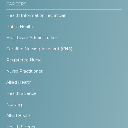
CAREERS
Health Information Technician
Public Health
Healthcare Administration
Certified Nursing Assistant (CNA)
Registered Nurse
Nurse Practitioner
Allied Health
Health Science
Nursing
Allied Health
Health Science