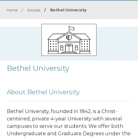
Home
/
Schools
/
Bethel University
Bethel University
About Bethel University
Bethel University, founded in 1842, is a Christ-
centered, private 4-year University with several
campuses to serve our students. We offer both
Undergraduate and Graduate Degrees under the