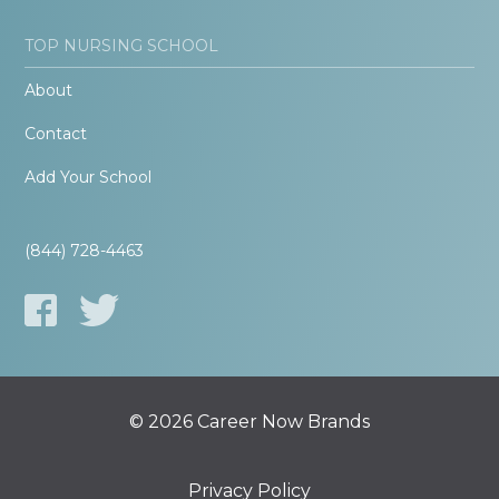
TOP NURSING SCHOOL
About
Contact
Add Your School
(844) 728-4463
© 2026 Career Now Brands
Privacy Policy