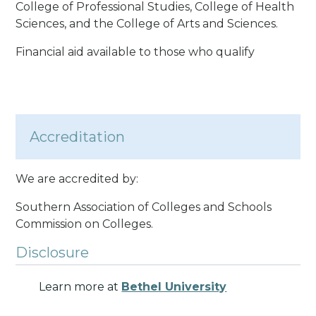
College of Professional Studies, College of Health
Sciences, and the College of Arts and Sciences.
Financial aid available to those who qualify
Accreditation
We are accredited by:
Southern Association of Colleges and Schools
Commission on Colleges.
Disclosure
Learn more at
Bethel University