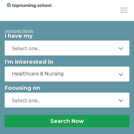
Sponsored Results
I have my
I'm Interested in
Healthcare & Nursing
Focusing on
Search Now