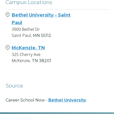
Campus Locations
Bethel University - Saint
Paul
3900 Bethel Dr
Saint Paul,
MN
55112
McKenzie, TN
325 Cherry Ave
McKenzie,
TN
38201
Source
Career School Now -
Bethel University