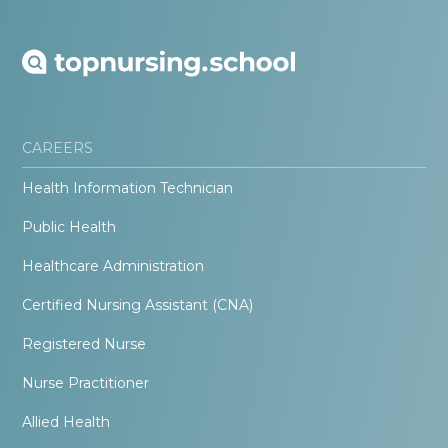
CAREERS
Health Information Technician
Public Health
Healthcare Administration
Certified Nursing Assistant (CNA)
Registered Nurse
Nurse Practitioner
Allied Health