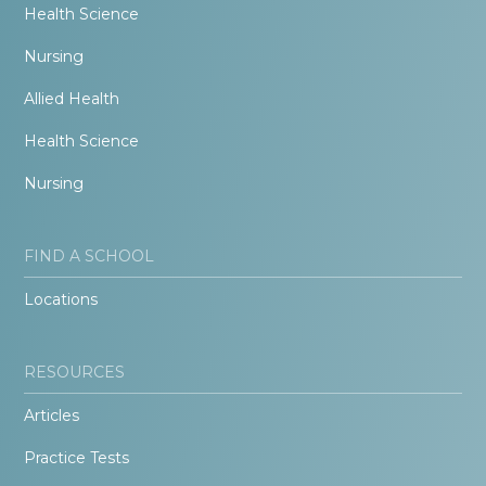
Health Science
Nursing
Allied Health
Health Science
Nursing
FIND A SCHOOL
Locations
RESOURCES
Articles
Practice Tests