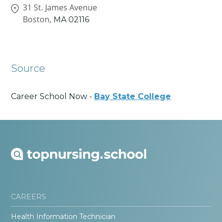
31 St. James Avenue
Boston,
MA
02116
Source
Career School Now -
Bay State College
CAREERS
Health Information Technician