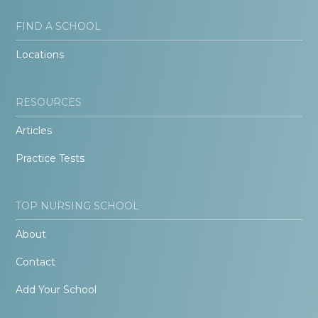
FIND A SCHOOL
Locations
RESOURCES
Articles
Practice Tests
TOP NURSING SCHOOL
About
Contact
Add Your School