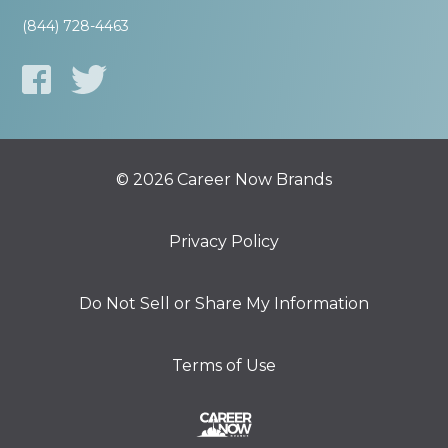
(844) 728-4463
© 2026 Career Now Brands
Privacy Policy
Do Not Sell or Share My Information
Terms of Use