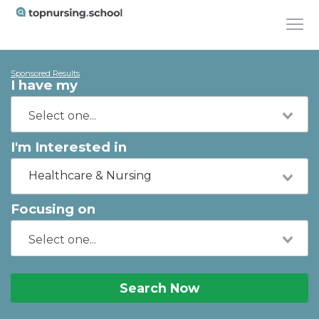
Sponsored Results
I have my
I'm Interested in
Healthcare & Nursing
Focusing on
Search Now