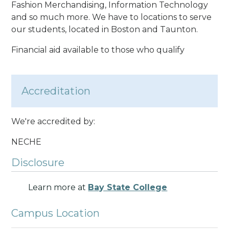
Fashion Merchandising, Information Technology
and so much more. We have to locations to serve
our students, located in Boston and Taunton.
Financial aid available to those who qualify
Accreditation
We're accredited by:
NECHE
Disclosure
Learn more at
Bay State College
Campus Location