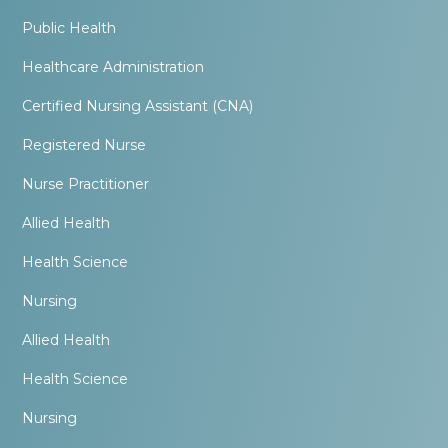
Public Health
Healthcare Administration
Certified Nursing Assistant (CNA)
Registered Nurse
Nurse Practitioner
Allied Health
Health Science
Nursing
Allied Health
Health Science
Nursing