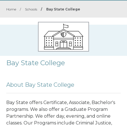
Home
/
Schools
/
Bay State College
Bay State College
About Bay State College
Bay State offers Certificate, Associate, Bachelor's
programs. We also offer a Graduate Program
Partnership. We offer day, evening, and online
classes. Our Programs include Criminal Justice,