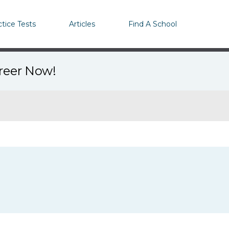
ctice Tests
Articles
Find A School
areer Now!