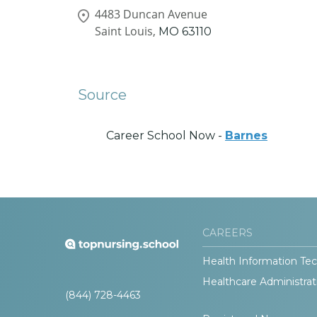
4483 Duncan Avenue
Saint Louis,
MO
63110
Source
Career School Now -
Barnes
CAREERS
Health Information Tec
Healthcare Administrat
(844) 728-4463