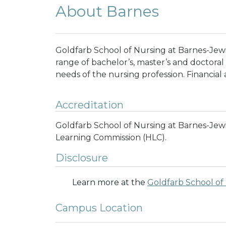
About Barnes
Goldfarb School of Nursing at Barnes-Jewi
range of bachelor’s, master’s and doctora
needs of the nursing profession.
Financial 
Accreditation
Goldfarb School of Nursing at Barnes-Jewi
Learning Commission (HLC).
Disclosure
Learn more at the
Goldfarb School of
Campus Location