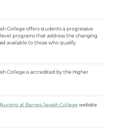
sh College offers students a progressive
l level programs that address the changing
aid available to those who qualify.
sh College is accredited by the Higher
 Nursing at Barnes-Jewish College
website.