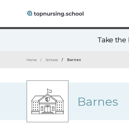
Take the 
Home
/
Schools
/
Barnes
Barnes