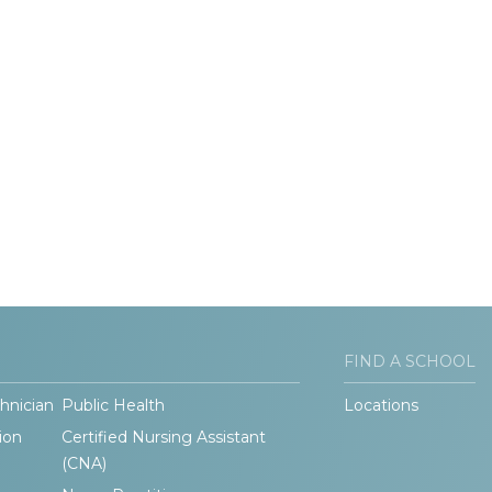
FIND A SCHOOL
hnician
Public Health
Locations
ion
Certified Nursing Assistant
(CNA)