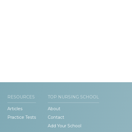
RESOURCES
TOP NURSING SCHOOL
Articles
About
Practice Tests
Contact
Add Your School