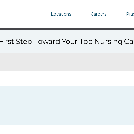
Locations
Careers
Pra
First Step Toward Your Top Nursing C