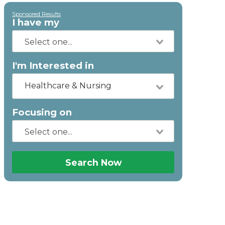
Sponsored Results
I have my
I'm Interested in
Healthcare & Nursing
Focusing on
Search Now