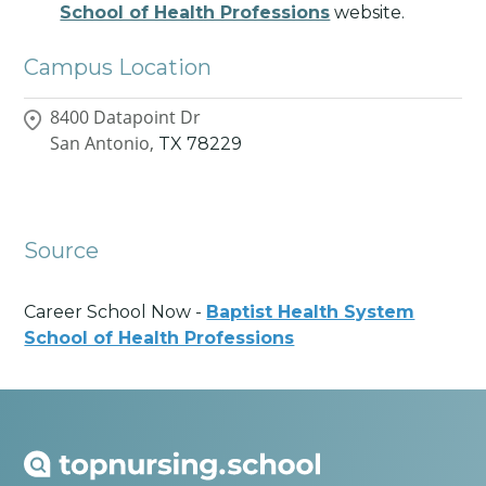
School of Health Professions
website.
Campus Location
8400 Datapoint Dr
San Antonio,
TX
78229
Source
Career School Now -
Baptist Health System
School of Health Professions