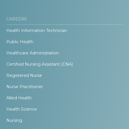
CAREERS
Health Information Technician
Public Health
Healthcare Administration
Certified Nursing Assistant (CNA)
Registered Nurse
Nurse Practitioner
Allied Health
Health Science
Nursing