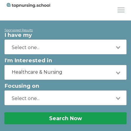
Sponsored Results
I have my
I'm Interested in
Healthcare & Nursing
Focusing on
Search Now