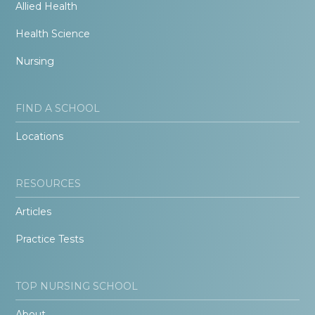
Allied Health
Health Science
Nursing
FIND A SCHOOL
Locations
RESOURCES
Articles
Practice Tests
TOP NURSING SCHOOL
About