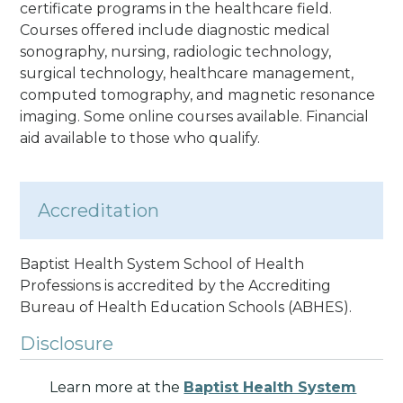
certificate programs in the healthcare field.
Courses offered include diagnostic medical
sonography, nursing, radiologic technology,
surgical technology, healthcare management,
computed tomography, and magnetic resonance
imaging. Some online courses available. Financial
aid available to those who qualify.
Accreditation
Baptist Health System School of Health
Professions is accredited by the Accrediting
Bureau of Health Education Schools
(ABHES).
Disclosure
Learn more at the
Baptist Health System