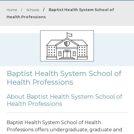
Home
/
Schools
/
Baptist Health System School of
Health Professions
Baptist Health System School of
Health Professions
About Baptist Health System School of
Health Professions
Baptist Health System School of Health
Professions offers undergraduate, graduate and