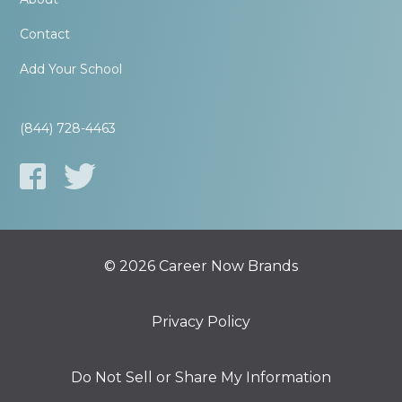
Contact
Add Your School
(844) 728-4463
© 2026 Career Now Brands
Privacy Policy
Do Not Sell or Share My Information