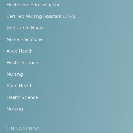
Healthcare Administration
Certified Nursing Assistant (CNA)
Registered Nurse
Nurse Practitioner
Allied Health
Health Science
Nursing
Allied Health
Health Science
Nursing
FIND A SCHOOL