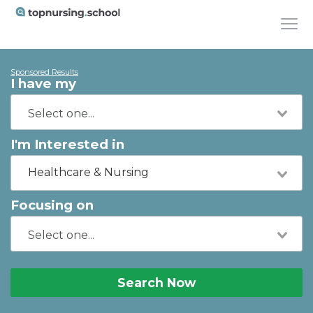
Sponsored Results
I have my
I'm Interested in
Healthcare & Nursing
Focusing on
Search Now