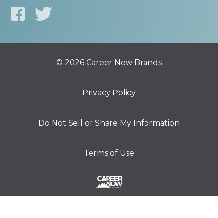
© 2026 Career Now Brands
Privacy Policy
Do Not Sell or Share My Information
Terms of Use