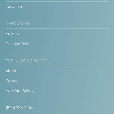
Locations
RESOURCES
Articles
Practice Tests
TOP NURSING SCHOOL
About
Contact
Add Your School
(844) 728-4463