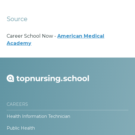
Source
Career School Now -
American Medical
Academy
CAREERS
Health Information Technician
Public Health