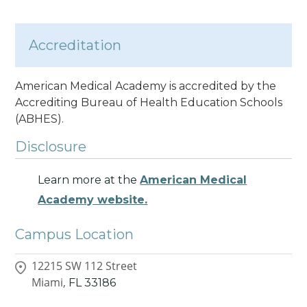
Accreditation
American Medical Academy is accredited by the
Accrediting Bureau of Health Education Schools
(ABHES).
Disclosure
Learn more at the
American Medical
Academy website.
Campus Location
12215 SW 112 Street
Miami,
FL
33186