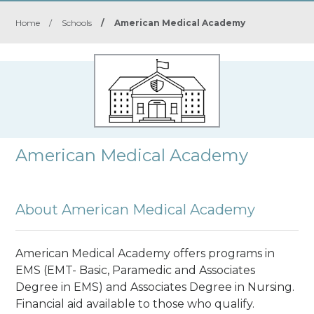
Home
/
Schools
/
American Medical Academy
American Medical Academy
About American Medical Academy
American Medical Academy offers programs in
EMS (EMT- Basic, Paramedic and Associates
Degree in EMS) and Associates Degree in Nursing.
Financial aid available to those who qualify.